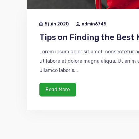
5 juin 2020
admin6745
Tips on Finding the Best 
Lorem ipsum dolor sit amet, consectetur ad
ut labore et dolore magna aliqua. Ut enim
ullamco laboris...
Read More