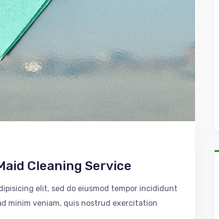
Maid Cleaning Service
ipisicing elit, sed do eiusmod tempor incididunt
 ad minim veniam, quis nostrud exercitation