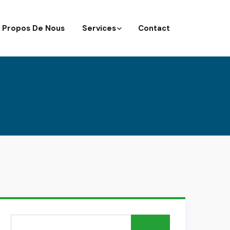
 Propos De Nous
Services
Contact