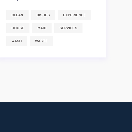
CLEAN
DISHES
EXPERIENCE
HOUSE
MAID
SERVICES
WASH
WASTE