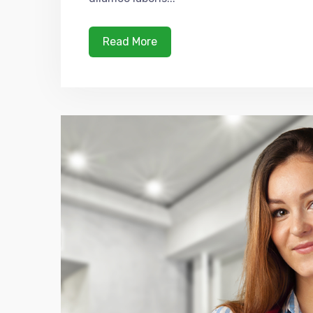
Read More