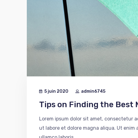
5 juin 2020
admin6745
Tips on Finding the Best 
Lorem ipsum dolor sit amet, consectetur ad
ut labore et dolore magna aliqua. Ut enim
ullamco laboris...