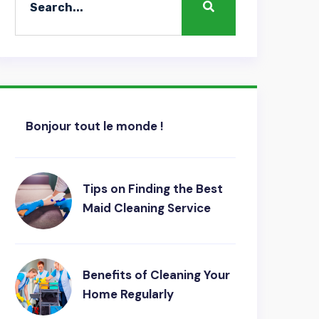
Bonjour tout le monde !
Tips on Finding the Best
Maid Cleaning Service
Benefits of Cleaning Your
Home Regularly