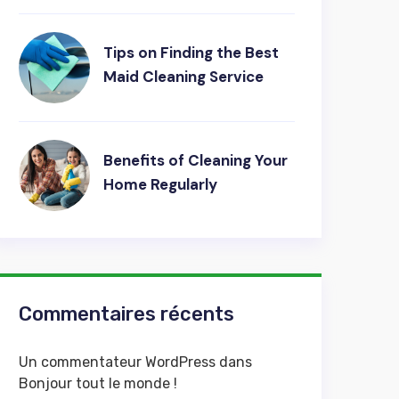
Tips on Finding the Best
Maid Cleaning Service
Benefits of Cleaning Your
Home Regularly
Commentaires récents
Un commentateur WordPress
dans
Bonjour tout le monde !