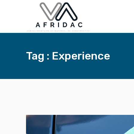
Tag : Experience