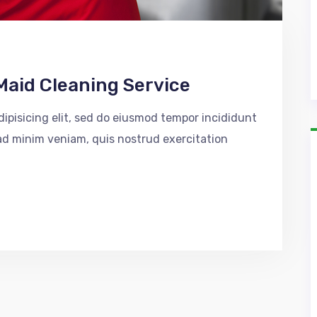
Maid Cleaning Service
ipisicing elit, sed do eiusmod tempor incididunt
 ad minim veniam, quis nostrud exercitation