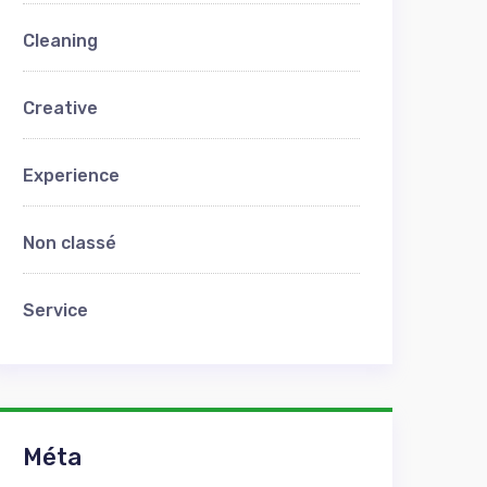
Cleaning
Creative
Experience
Non classé
Service
Méta