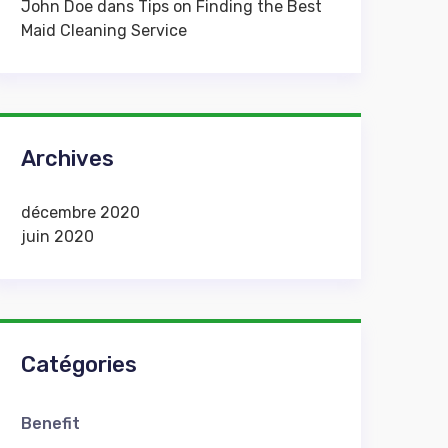
John Doe
dans
Tips on Finding the Best
Maid Cleaning Service
Archives
décembre 2020
juin 2020
Catégories
Benefit