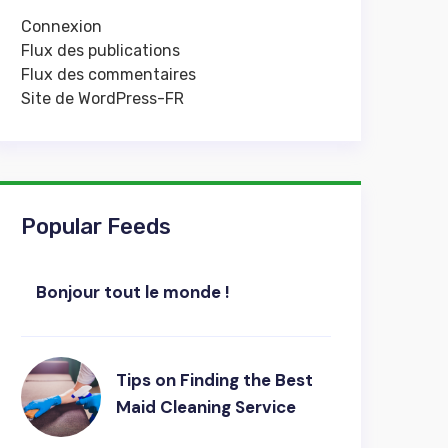
Connexion
Flux des publications
Flux des commentaires
Site de WordPress-FR
Popular Feeds
Bonjour tout le monde !
Tips on Finding the Best
Maid Cleaning Service