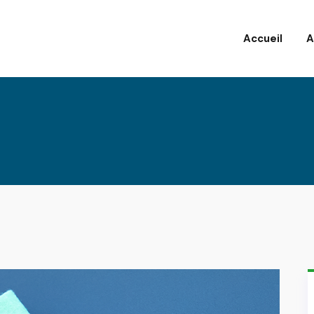
Accueil
A