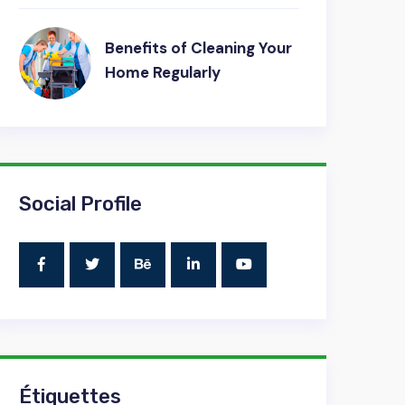
Benefits of Cleaning Your
Home Regularly
Social Profile
Étiquettes